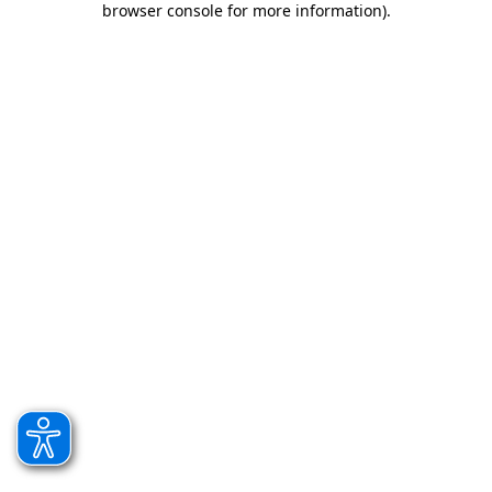
browser console for more information)
.