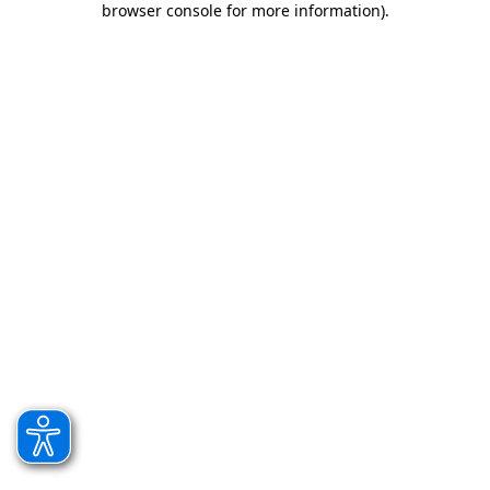
browser console for more information)
.