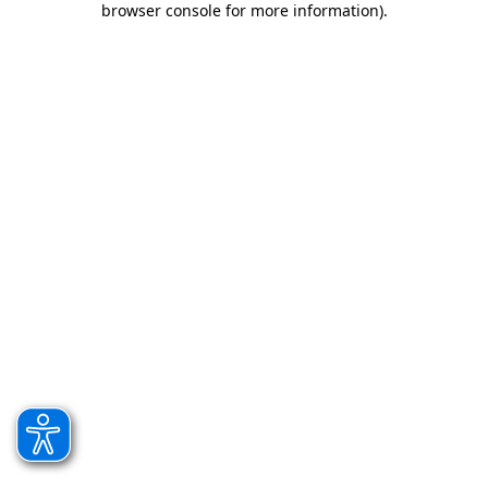
browser console for more information)
.