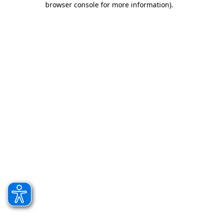
browser console for more information)
.