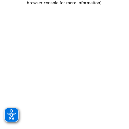
browser console for more information)
.