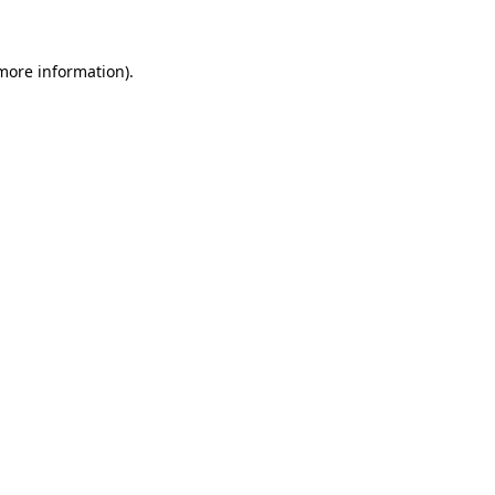
more information)
.