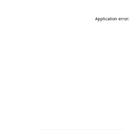
Application error: