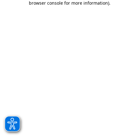
browser console for more information)
.