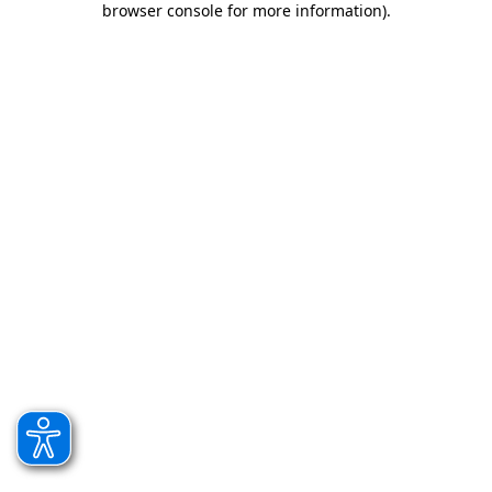
browser console for more information)
.