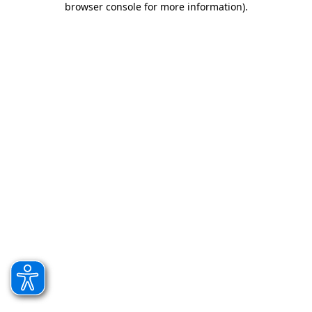
browser console for more information)
.