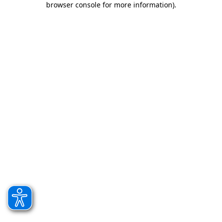
browser console for more information)
.