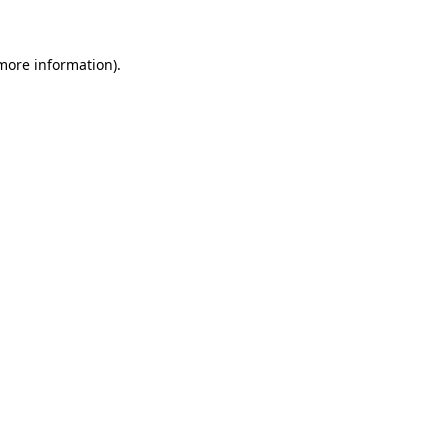
more information)
.