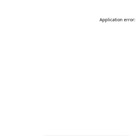
Application error: