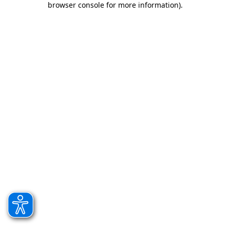
browser console for more information)
.