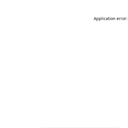
Application error: