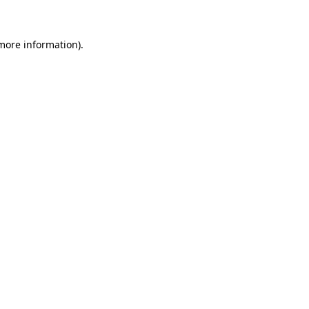
more information)
.