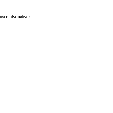
more information)
.