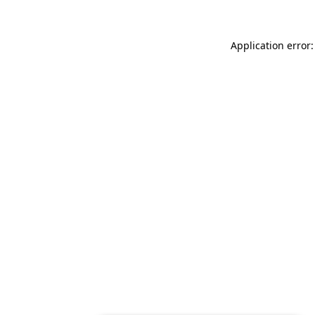
Application error: