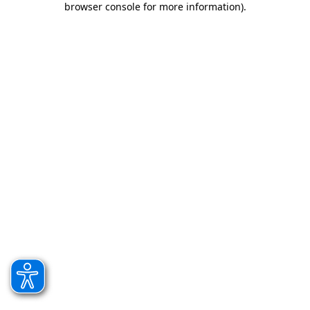
browser console for more information)
.