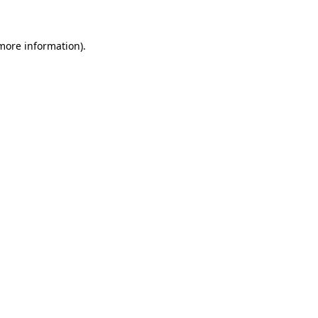
more information)
.