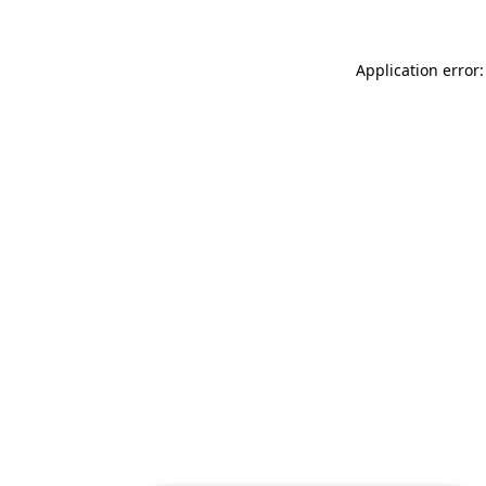
Application error: