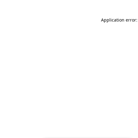
Application error: