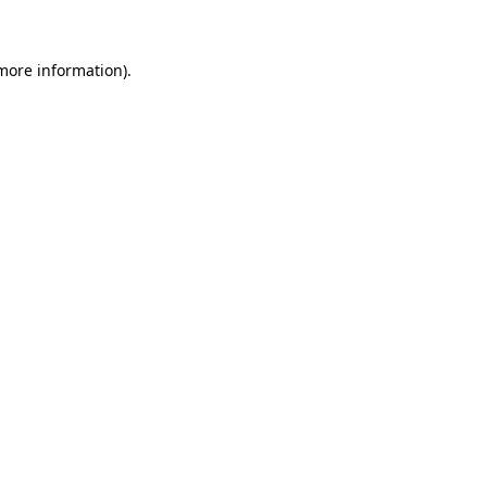
more information)
.