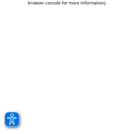
browser console for more information)
.