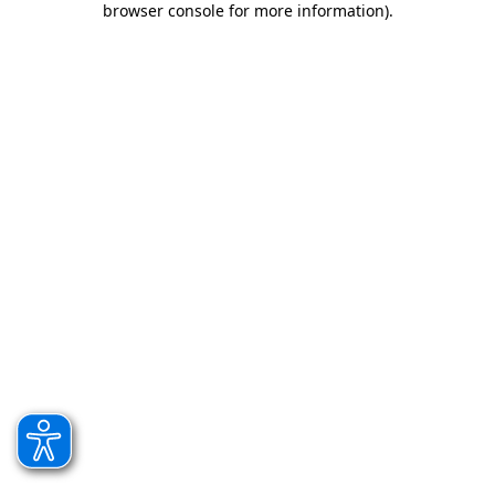
browser console for more information)
.