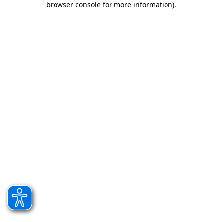
browser console for more information)
.