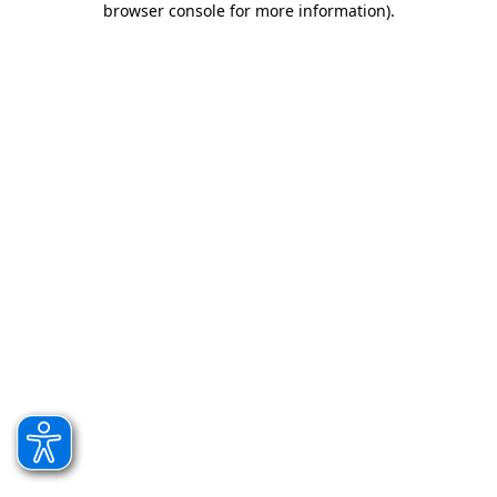
browser console for more information)
.