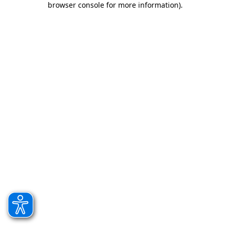
browser console for more information)
.