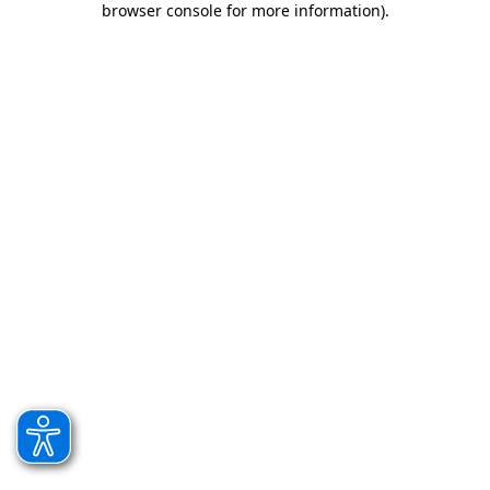
browser console for more information)
.