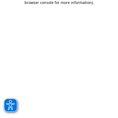
browser console for more information)
.